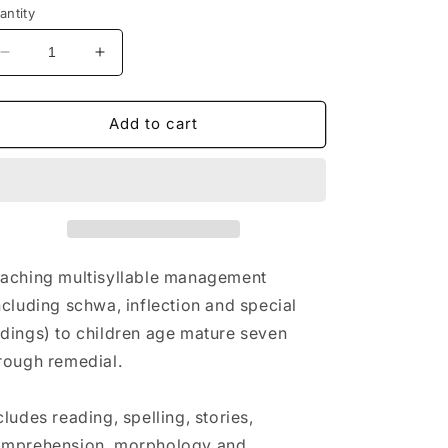
antity
Decrease
Increase
quantity
quantity
for
for
Sound
Sound
Add to cart
to
to
Symbol
Symbol
to
to
Meaning
Meaning
Workbook
Workbook
Three
Three
aching multisyllable management
ncluding schwa, inflection and special
dings) to children age mature seven
rough remedial.
cludes reading, spelling, stories,
mprehension, morphology and