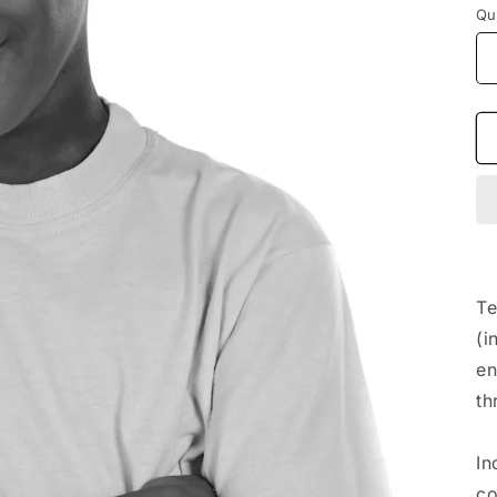
Qu
Te
(i
en
th
In
co