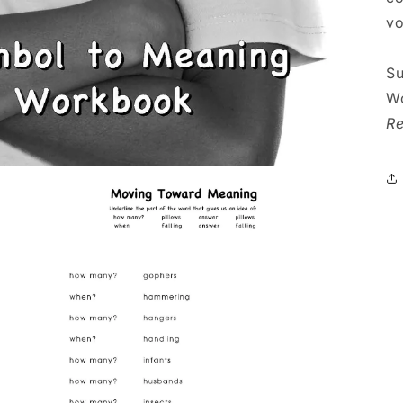
vo
Su
Wo
Re