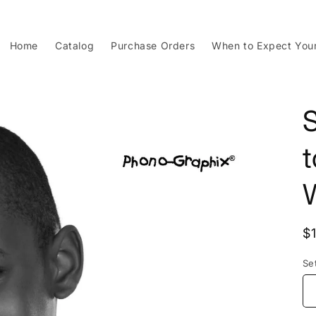
Home
Catalog
Purchase Orders
When to Expect You
R
$
p
Se