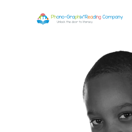
Skip to
content
Skip to
product
information