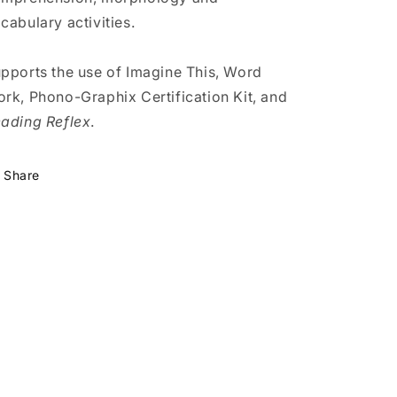
cabulary activities.
pports the use of Imagine This, Word
rk, Phono-Graphix Certification Kit, and
ading Reflex
.
Share