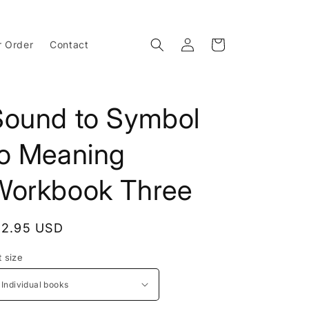
Log
Cart
r Order
Contact
in
Sound to Symbol
to Meaning
Workbook Three
egular
12.95 USD
rice
t size