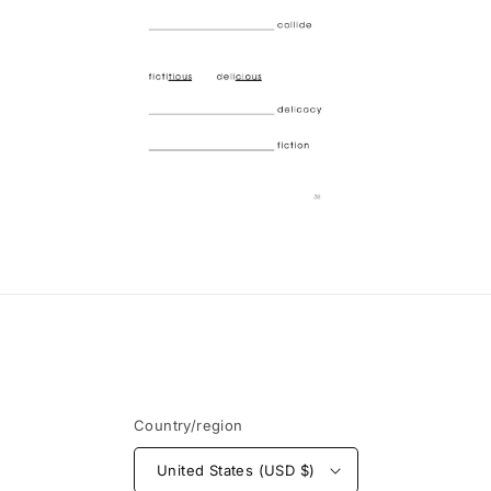
Open
media
6
in
modal
Country/region
United States (USD $)