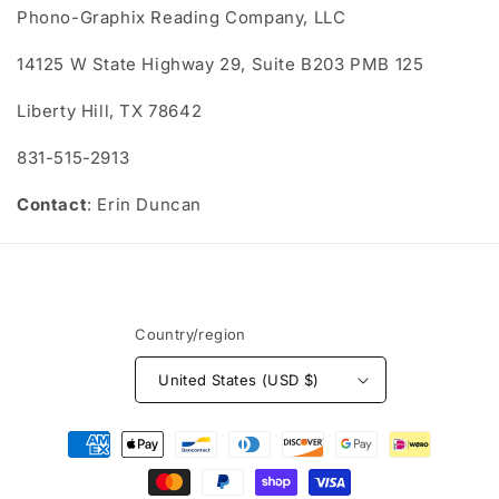
Phono-Graphix Reading Company, LLC
14125 W State Highway 29, Suite B203 PMB 125
Liberty Hill, TX 78642
831-515-2913
Contact
: Erin Duncan
Country/region
United States (USD $)
Payment
methods