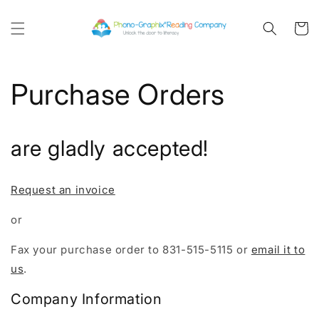
Skip to
content
Cart
Purchase Orders
are gladly accepted!
Request an invoice
or
Fax your purchase order to 831-515-5115 or
email it to
us
.
Company Information