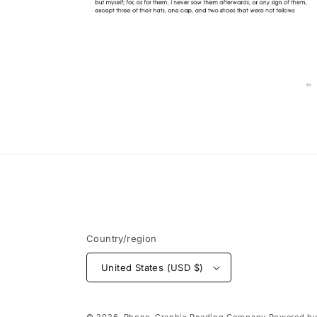
Open
media
12
in
modal
Country/region
United States (USD $)