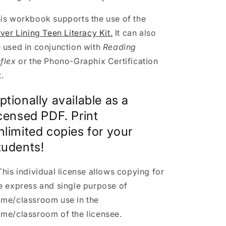
is workbook supports the use of the
lver Lining Teen Literacy Kit
.
It can also
 used in conjunction with
Reading
flex
or the Phono-Graphix Certification
t.
ptionally available as a
icensed PDF. Print
nlimited copies for your
tudents!
This individual license allows copying
for
e express and single purpose of
me/classroom use in the
me/classroom of the licensee.