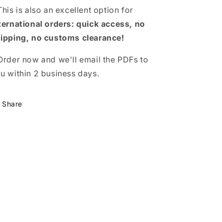
This is also an excellent option for
ternational orders: quick access, no
ipping, no customs clearance!
Order now and we'll email the PDFs to
u within 2 business days.
Share