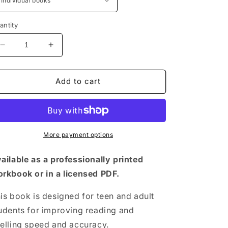
antity
Decrease
Increase
quantity
quantity
for
for
Silver
Silver
Add to cart
Lining
Lining
Support
Support
Book
Book
More payment options
ailable as a professionally printed
rkbook or in a licensed PDF.
is book is designed for teen and adult
udents for improving reading and
elling speed and accuracy.