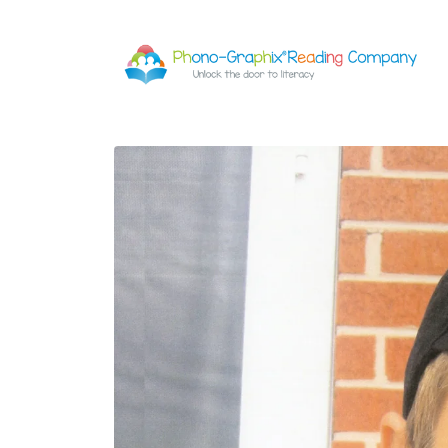
Skip to
content
Skip to
product
information