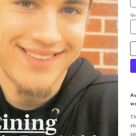
Qu
Av
wo
Th
st
sp