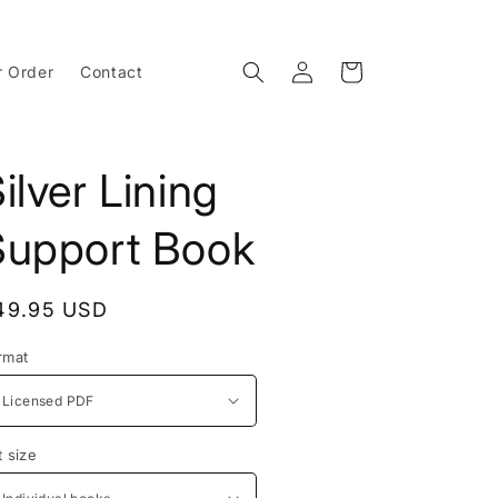
Log
Cart
r Order
Contact
in
ilver Lining
Support Book
egular
49.95 USD
rice
rmat
t size