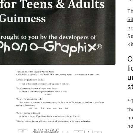
Th
Si
be
Re
Ki
O
l
u
s
* 
th
ho
ho