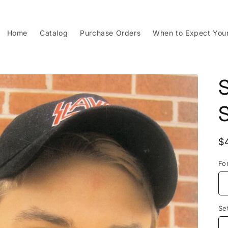
Home
Catalog
Purchase Orders
When to Expect You
S
R
$
p
Fo
Se